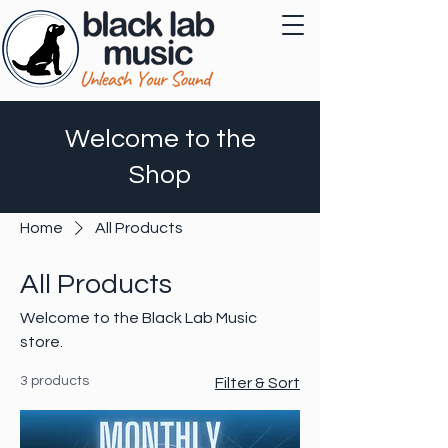
Welcome to the
Shop
Home
All Products
All Products
Welcome to the Black Lab Music
store.
3 products
Filter & Sort