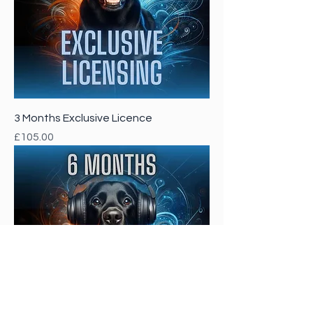
3 Months Exclusive Licence
Price
£105.00