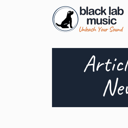
Artic
Ne