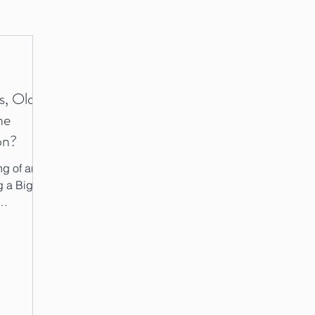
s, Old
he
on?
g of an
g a Big
I...