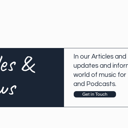
les &
In our Articles and
updates and infor
world of music for
ws
and Podcasts.
Get in Touch