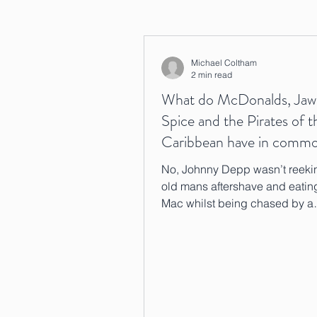
Michael Coltham
2 min read
What do McDonalds, Jaw
Spice and the Pirates of t
Caribbean have in comm
No, Johnny Depp wasn’t reekin
old mans aftershave and eatin
Mac whilst being chased by a
psychopathic shark….although 