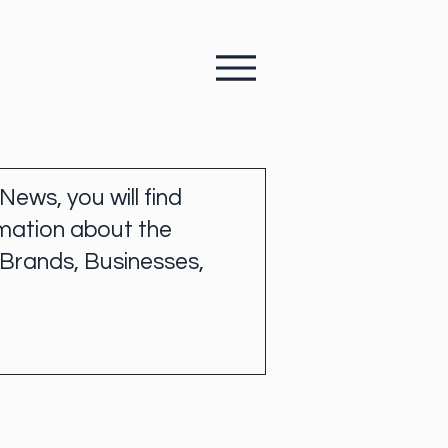
 News, you will find
mation about the
 Brands, Businesses,