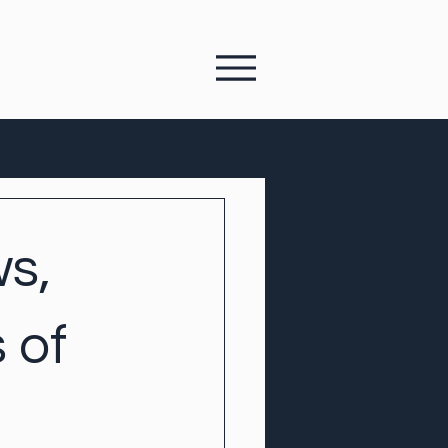
s,
 of