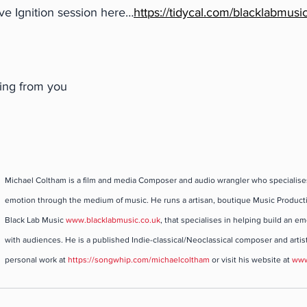
ve Ignition session here…
https://tidycal.com/blacklabmusic
ring from you
Michael Coltham is a film and media Composer and audio wrangler who specialise
emotion through the medium of music. He runs a artisan, boutique Music Product
Black Lab Music 
www.blacklabmusic.co.uk
, that specialises in helping build an e
with audiences. He is a published Indie-classical/Neoclassical composer and artist
personal work at 
https://songwhip.com/michaelcoltham
 or visit his website at 
www