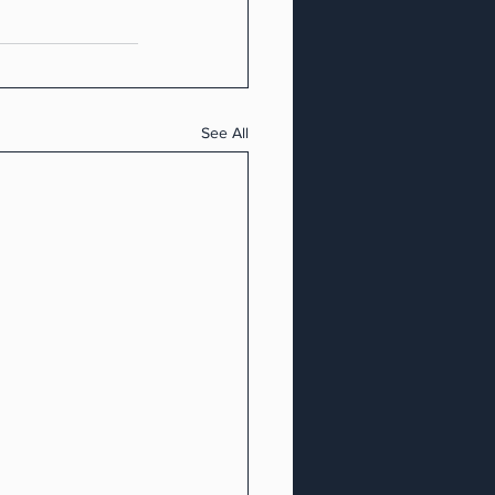
See All