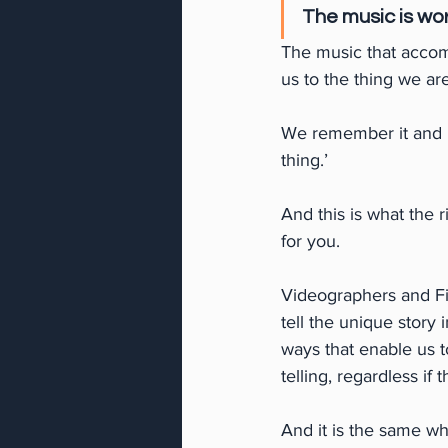
The music is wor
The music that accom
us to the thing we ar
We remember it and ho
thing.’
And this is what the r
for you.
Videographers and Fil
tell the unique story 
ways that enable us t
telling, regardless if 
And it is the same wh