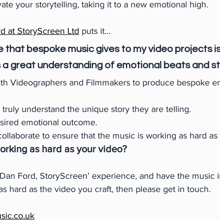
e your storytelling, taking it to a new emotional high.
d at StoryScreen Ltd
puts it…
 that bespoke music gives to my video projects is
 a great understanding of emotional beats and sto
ith Videographers and Filmmakers to produce bespoke e
o truly understand the unique story they are telling.
esired emotional outcome.
collaborate to ensure that the music is working as hard as
working as hard as your video?
 ‘Dan Ford, StoryScreen’ experience, and have the music i
s hard as the video you craft, then please get in touch.
sic.co.uk