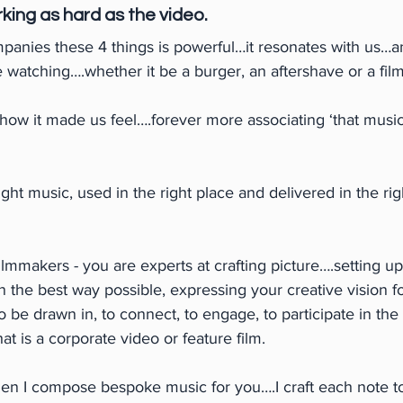
king as hard as the video.
panies these 4 things is powerful…it resonates with us…an
e watching….whether it be a burger, an aftershave or a film
w it made us feel….forever more associating ‘that music’ 
ight music, used in the right place and delivered in the ri
mmakers - you are experts at crafting picture….setting up
in the best way possible, expressing your creative vision fo
o be drawn in, to connect, to engage, to participate in the
that is a corporate video or feature film.
en I compose bespoke music for you….I craft each note to