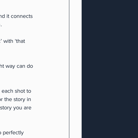
d it connects 
.
with ‘that 
ght way can do 
 each shot to 
r the story in 
 story you are 
 perfectly 