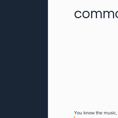
comm
You know the music, w