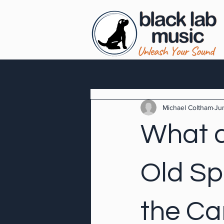
Michael Coltham
Ju
What d
Old Sp
the Ca