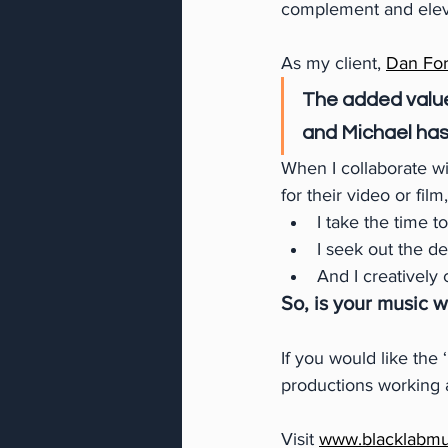
complement and elevat
As my client,
Dan For
The added value
and Michael has
When I collaborate w
for their video or film,
I take the time t
I seek out the d
And I creatively 
So, is your music 
If you would like the
productions working a
Visit 
www.blacklabmu