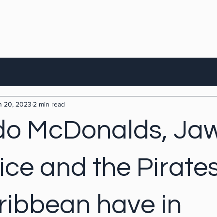
n 20, 2023
2 min read
o McDonalds, Jaw
ice and the Pirates
ribbean have in