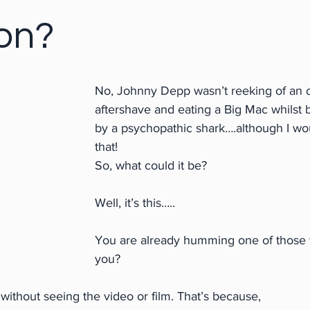
on?
No, Johnny Depp wasn’t reeking of an 
aftershave and eating a Big Mac whilst 
by a psychopathic shark….although I wo
that!
So, what could it be?
Well, it’s this…..
You are already humming one of those t
you?
ithout seeing the video or film. That’s because,