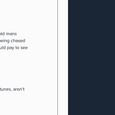
old mans 
being chased 
uld pay to see 
unes, aren’t 