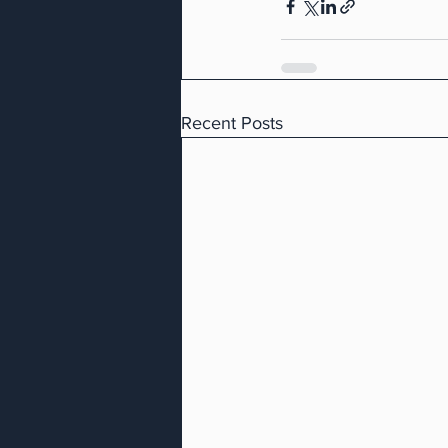
Recent Posts