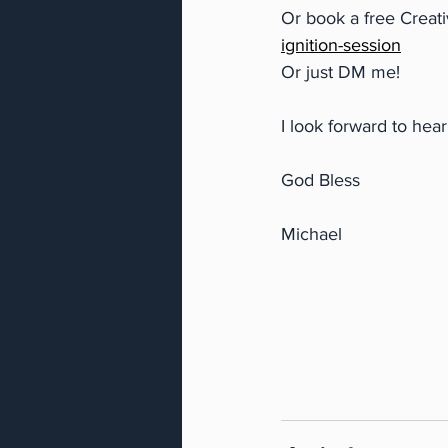
Or book a free Creati
ignition-session
Or just DM me!
I look forward to hea
God Bless
Michael 