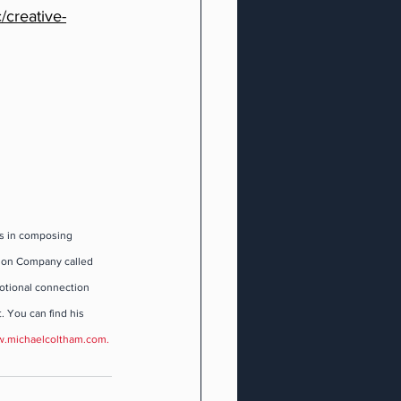
/creative-
s in composing 
ion Company called 
motional connection 
. You can find his 
.michaelcoltham.com
.