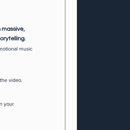
 massive, 
rytelling.
motional music 
 the video.
n your 