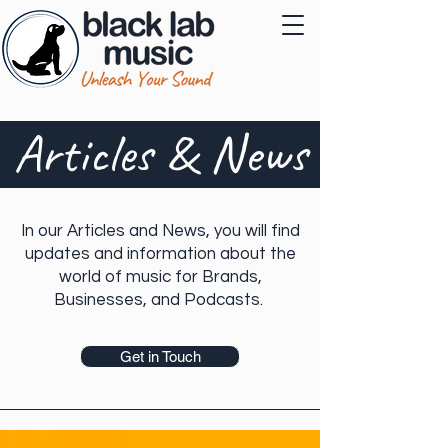
Articles & News
In our Articles and News, you will find
updates and information about the
world of music for Brands,
Businesses, and Podcasts.
Get in Touch