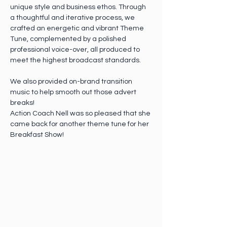
unique style and business ethos. Through 
a thoughtful and iterative process, we 
crafted an energetic and vibrant Theme 
Tune, complemented by a polished 
professional voice-over, all produced to 
meet the highest broadcast standards.
We also provided on-brand transition 
music to help smooth out those advert 
breaks! 
Action Coach Nell was so pleased that she 
came back for another theme tune for her 
Breakfast Show!