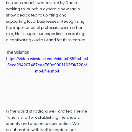
business coach, was invited by Radio 
Woking to launch a dynamic new radio 
show dedicated to uplifting and 
supporting local businesses. Recognising 
the importance of professionalism in her 
role, Nell sought our expertise in creating 
a captivating Audio Brand for this venture.
The Solution
https://video.wixstatic.com/video/0359a4_e4
5ecd294207487eaa769e9001162f0f/720p/
mp4/file.mp4
In the world of radio, a well-crafted Theme 
Tune is vital for establishing the show's 
identity and audience connection. We 
collaborated with Nell to capture her 