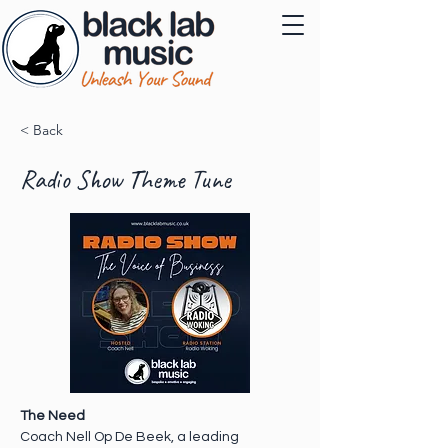
< Back
Radio Show Theme Tune
The Need 
Coach Nell Op De Beek, a leading 