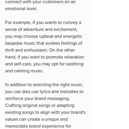
connect with your customers on an 
emotional level.
For example, if you wants to convey a 
sense of adventure and excitement, 
you may choose upbeat and energetic 
bespoke music that evokes feelings of 
thrill and enthusiasm. On the other 
hand, if you want to promote relaxation 
and self-care, you may opt for soothing 
and calming music.
In addition to selecting the right music, 
you can also use lyrics and melodies to 
reinforce your brand messaging. 
Crafting original songs or adapting 
existing songs to align with your brand's 
values can create a unique and 
memorable brand experience for 