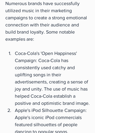
Numerous brands have successfully 
utilized music in their marketing 
campaigns to create a strong emotional 
connection with their audience and 
build brand loyalty. Some notable 
examples are:
Coca-Cola's 'Open Happiness' 
Campaign: Coca-Cola has 
consistently used catchy and 
uplifting songs in their 
advertisements, creating a sense of 
joy and unity. The use of music has 
helped Coca-Cola establish a 
positive and optimistic brand image.
Apple's iPod Silhouette Campaign: 
Apple's iconic iPod commercials 
featured silhouettes of people 
dancing to popular songs, 