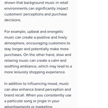
shown that background music in retail 
environments can significantly impact 
customers' perceptions and purchase 
decisions.
For example, upbeat and energetic 
music can create a positive and lively 
atmosphere, encouraging customers to 
stay longer and potentially make more 
purchases. On the other hand, slow and 
relaxing music can create a calm and 
soothing ambiance, which may lead to a 
more leisurely shopping experience.
In addition to influencing mood, music 
can also enhance brand perception and 
brand recall. When you consistently use 
a particular song or jingle in your 
advertisements or marketing 