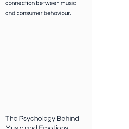
connection between music 
and consumer behaviour.
The Psychology Behind 
Music and Emotions