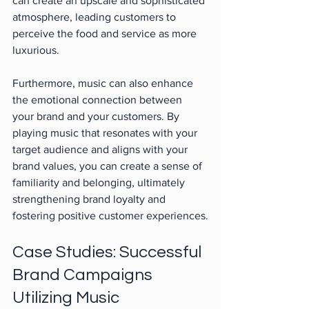
can create an upscale and sophisticated 
atmosphere, leading customers to 
perceive the food and service as more 
luxurious.
Furthermore, music can also enhance 
the emotional connection between 
your brand and your customers. By 
playing music that resonates with your 
target audience and aligns with your 
brand values, you can create a sense of 
familiarity and belonging, ultimately 
strengthening brand loyalty and 
fostering positive customer experiences.
Case Studies: Successful 
Brand Campaigns 
Utilizing Music