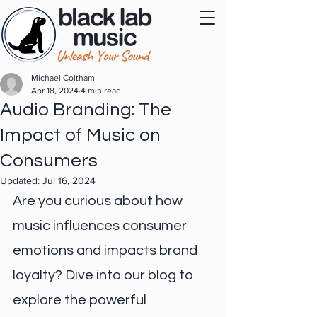
Michael Coltham
Apr 18, 2024
4 min read
Audio Branding: The
Impact of Music on
Consumers
Updated:
Jul 16, 2024
Are you curious about how 
music influences consumer 
emotions and impacts brand 
loyalty? Dive into our blog to 
explore the powerful 