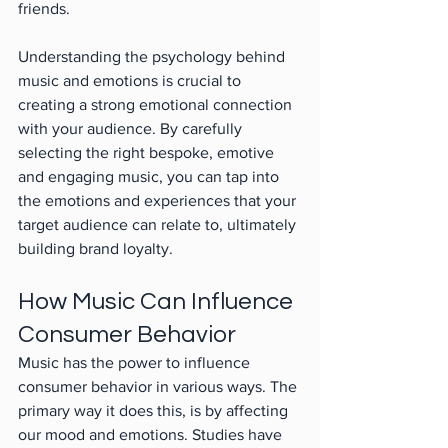
friends.
Understanding the psychology behind 
music and emotions is crucial to 
creating a strong emotional connection 
with your audience. By carefully 
selecting the right bespoke, emotive 
and engaging music, you can tap into 
the emotions and experiences that your 
target audience can relate to, ultimately 
building brand loyalty.
How Music Can Influence 
Consumer Behavior
Music has the power to influence 
consumer behavior in various ways. The 
primary way it does this, is by affecting 
our mood and emotions. Studies have 