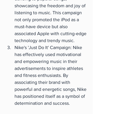
showcasing the freedom and joy of 
listening to music. This campaign 
not only promoted the iPod as a 
must-have device but also 
associated Apple with cutting-edge 
technology and trendy music.
Nike's 'Just Do It' Campaign: Nike 
has effectively used motivational 
and empowering music in their 
advertisements to inspire athletes 
and fitness enthusiasts. By 
associating their brand with 
powerful and energetic songs, Nike 
has positioned itself as a symbol of 
determination and success.
These are just a few examples that 
demonstrate the significant impact 