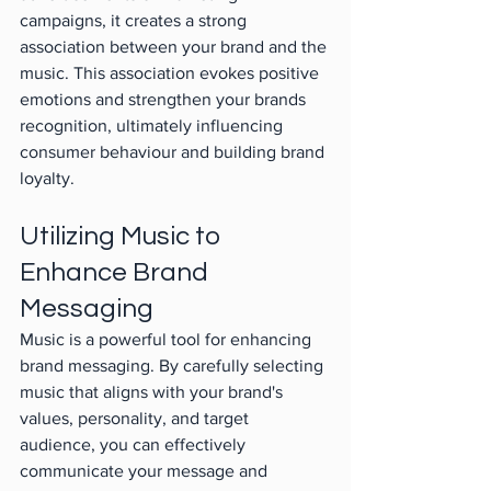
campaigns, it creates a strong 
association between your brand and the 
music. This association evokes positive 
emotions and strengthen your brands 
recognition, ultimately influencing 
consumer behaviour and building brand 
loyalty.
Utilizing Music to 
Enhance Brand 
Messaging
Music is a powerful tool for enhancing 
brand messaging. By carefully selecting 
music that aligns with your brand's 
values, personality, and target 
audience, you can effectively 
communicate your message and 