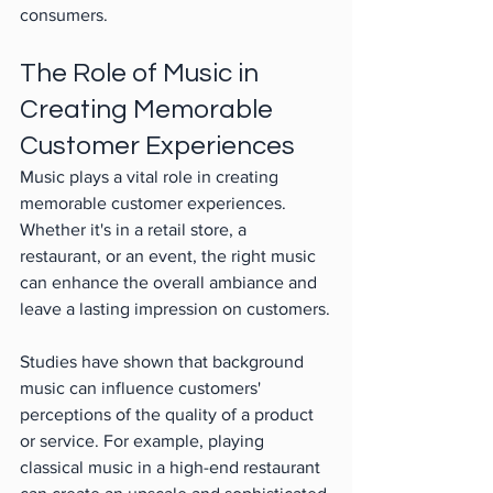
consumers.
The Role of Music in 
Creating Memorable 
Customer Experiences
Music plays a vital role in creating 
memorable customer experiences. 
Whether it's in a retail store, a 
restaurant, or an event, the right music 
can enhance the overall ambiance and 
leave a lasting impression on customers.
Studies have shown that background 
music can influence customers' 
perceptions of the quality of a product 
or service. For example, playing 
classical music in a high-end restaurant 