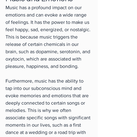
Music has a profound impact on our 
emotions and can evoke a wide range 
of feelings. It has the power to make us 
feel happy, sad, energized, or nostalgic. 
This is because music triggers the 
release of certain chemicals in our 
brain, such as dopamine, serotonin, and 
oxytocin, which are associated with 
pleasure, happiness, and bonding.
Furthermore, music has the ability to 
tap into our subconscious mind and 
evoke memories and emotions that are 
deeply connected to certain songs or 
melodies. This is why we often 
associate specific songs with significant 
moments in our lives, such as a first 
dance at a wedding or a road trip with 