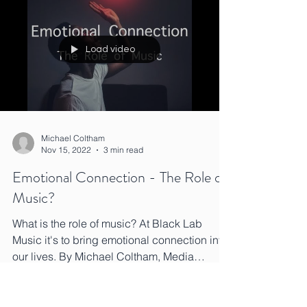
Load video
Michael Coltham
Nov 15, 2022
3 min read
Emotional Connection - The Role of
Music?
What is the role of music? At Black Lab
Music it's to bring emotional connection into
our lives. By Michael Coltham, Media
Composer.