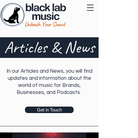
Articles & News
In our Articles and News, you will find
updates and information about the
world of music for Brands,
Businesses, and Podcasts.
Get in Touch