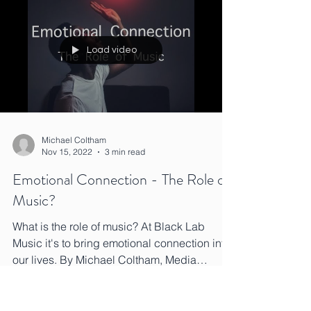
Load video
Michael Coltham
Nov 15, 2022
3 min read
Emotional Connection - The Role of
Music?
What is the role of music? At Black Lab
Music it's to bring emotional connection into
our lives. By Michael Coltham, Media
Composer.