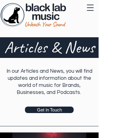
Articles & News
In our Articles and News, you will find
updates and information about the
world of music for Brands,
Businesses, and Podcasts.
Get in Touch